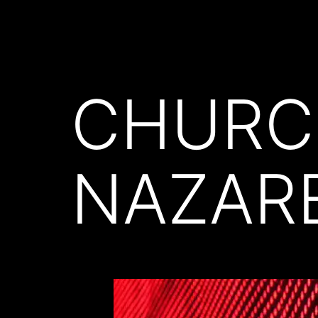
CHURC
NAZAR