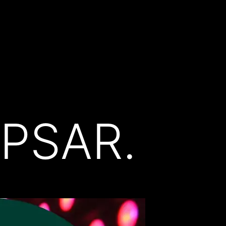
PSAR.