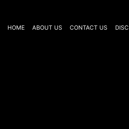
HOME
ABOUT US
CONTACT US
DIS