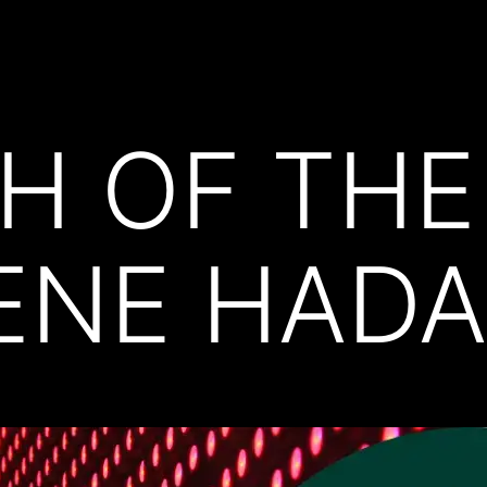
H OF THE
ENE HADA