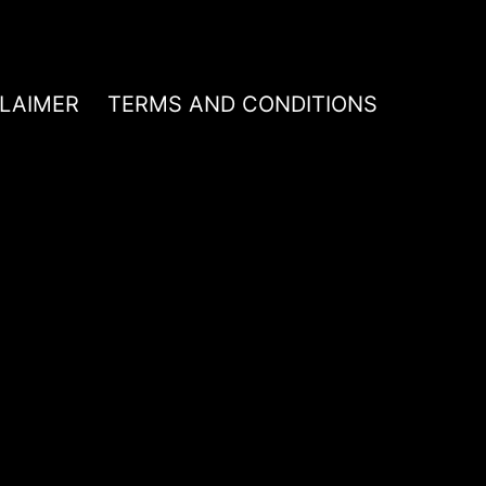
CLAIMER
TERMS AND CONDITIONS