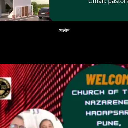
शालोम